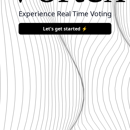
Experience
Real
Time
Voting
Let's get started ⚡️