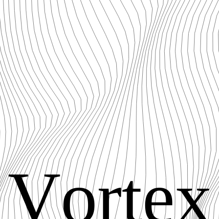
V
o
r
t
e
x